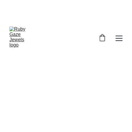
UP TO 10% OFF FOR ALL ORDERS
USE CODE : RUBY10