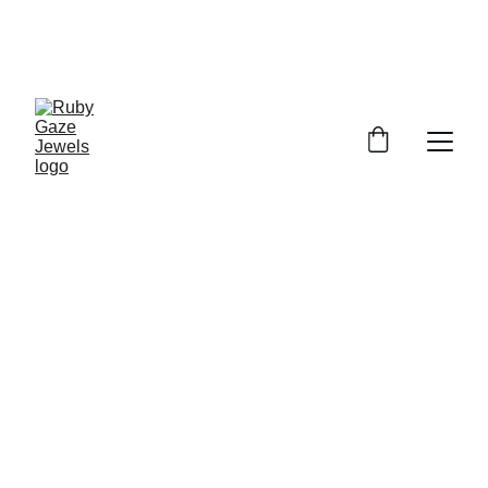
UP TO 10% OFF FOR ALL ORDERS
USE CODE : RUBY10