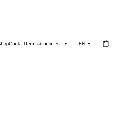
Shop
Contact
Terms & policies
EN